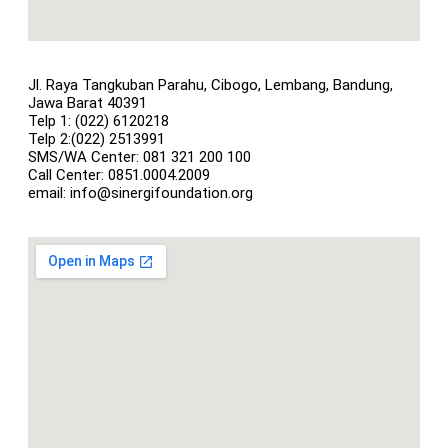
Jl. Raya Tangkuban Parahu, Cibogo, Lembang, Bandung,
Jawa Barat 40391
Telp 1: (022) 6120218
Telp 2:(022) 2513991
SMS/WA Center: 081 321 200 100
Call Center: 0851.0004.2009
email: info@sinergifoundation.org